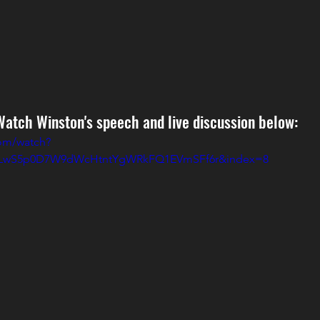
Watch Winston's speech and live discussion below:
om/watch?
=PLwS5p0D7W9dWcHtntYgWRkFQ1EVmSFf6r&index=8