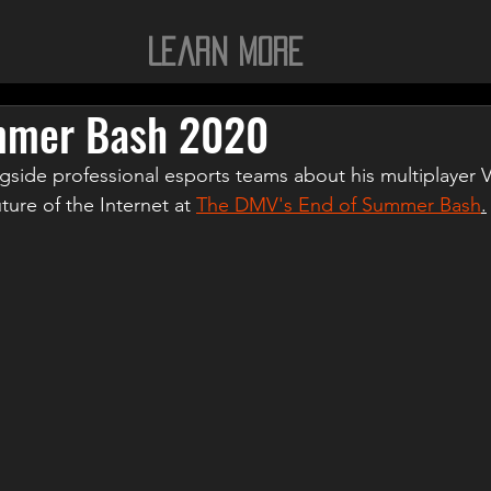
Learn More
mmer Bash 2020
gside professional esports teams about his multiplayer
ure of the Internet at 
The DMV's End of Summer Bash
.