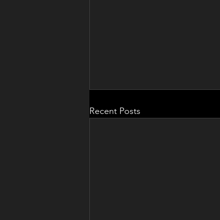
Recent Posts