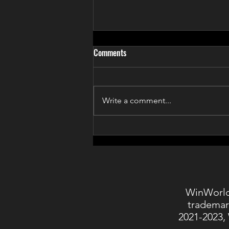
Comments
Write a comment...
Games for Change 2020
WinWorld
trademar
2021-2023,