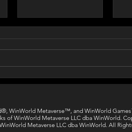
Vint 
Entertainment Software
Association
®, WinWorld Metaverse™, and WinWorld Games
ks of WinWorld Metaverse LLC dba WinWorld. Co
 WinWorld Metaverse LLC dba WinWorld. All Right