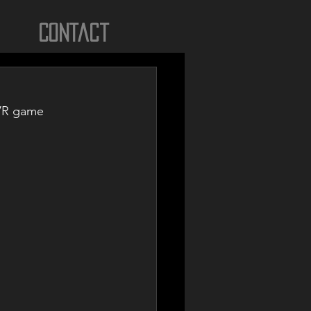
Contact
 VR game 