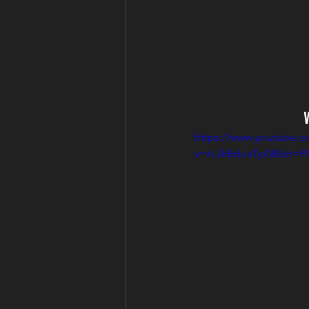
https://www.youtube.c
v=rLJkBduxTp0&list