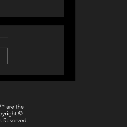
Cerf at World Bank
™ are the
pyright ©
s Reserved.