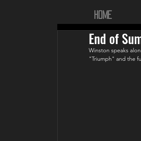
Home
End of Su
Winston speaks alon
"Triumph" and the fut