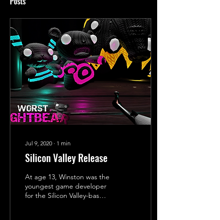
Posts
Jul 9, 2020
∙
1
min
Silicon Valley Release
At age 13, Winston was the
youngest game developer
for the Silicon Valley-based
VR company Virtual World
Arcade. In October 2016,