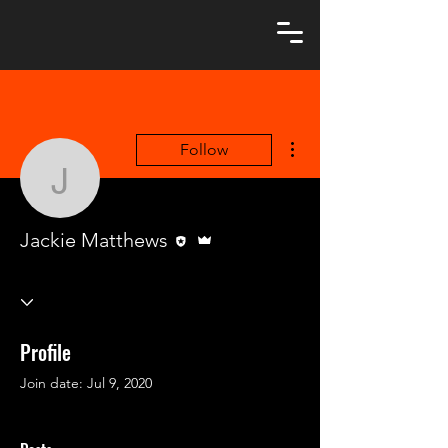
More actions
Follow
Jackie Matthews
Editor
Admin
Jackie Matthews
Profile
Join date: Jul 9, 2020